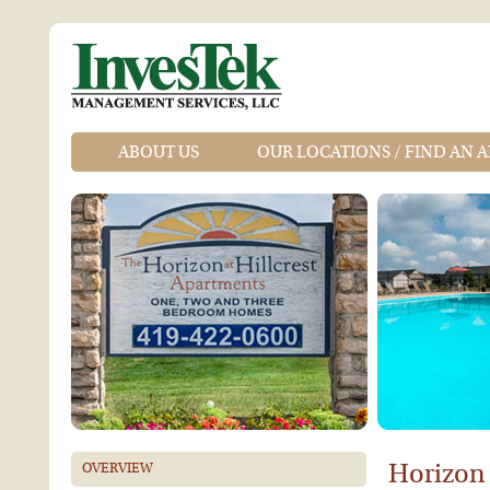
ABOUT US
OUR LOCATIONS / FIND AN 
Horizon 
OVERVIEW