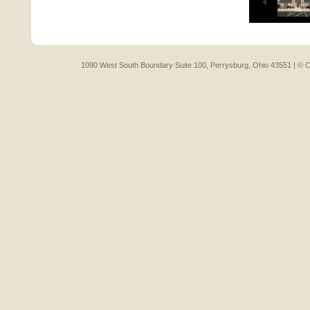
1090 West South Boundary Suite 100, Perrysburg, Ohio 43551 |
© C