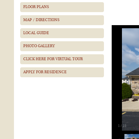
FLOOR PLANS
MAP / DIRECTIONS
LOCAL GUIDE
PHOTO GALLERY
CLICK HERE FOR VIRTUAL TOUR
APPLY FOR RESIDENCE
1
/
19