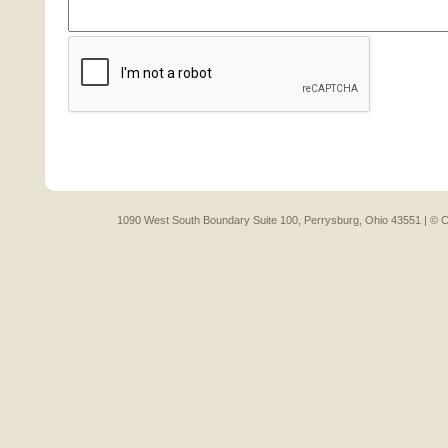
1090 West South Boundary Suite 100, Perrysburg, Ohio 43551 |
© C