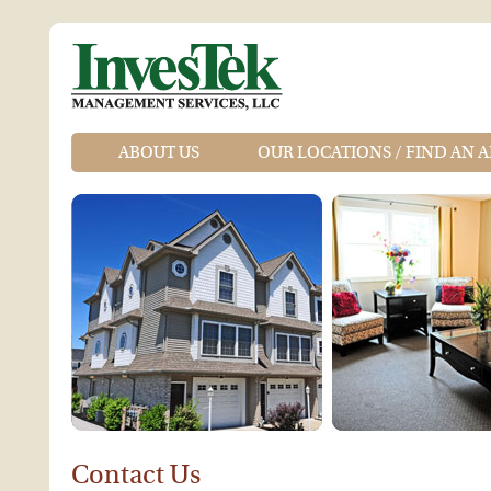
ABOUT US
OUR LOCATIONS / FIND AN 
Contact Us