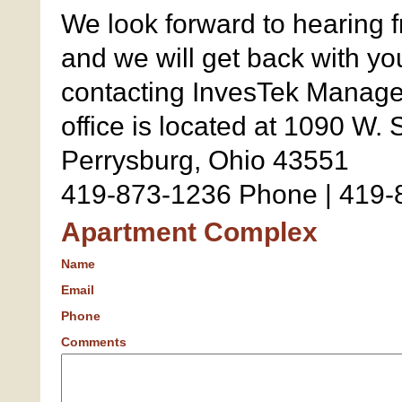
We look forward to hearing f
and we will get back with yo
contacting InvesTek Manage
office is located at 1090 W. 
Perrysburg, Ohio 43551
419-873-1236 Phone | 419-
Apartment Complex
Name
Email
Phone
Comments