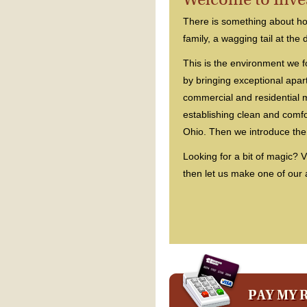
There is something about hom
family, a wagging tail at the 
This is the environment we f
by bringing exceptional apa
commercial and residential
establishing clean and comf
Ohio. Then we introduce the
Looking for a bit of magic? V
then let us make one of our