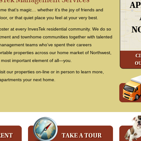
e that’s magic… whether it’s the joy of friends and
door, or that quiet place you feel at your very best.
oster at every InvesTek residential community. We do so
rtment and townhome communities together with talented
 management teams who’ve spent their careers
ortable properties across our home market of Northwest,
 most important element of all—you.
isit our properties on-line or in person to learn more,
 apartments your next home.