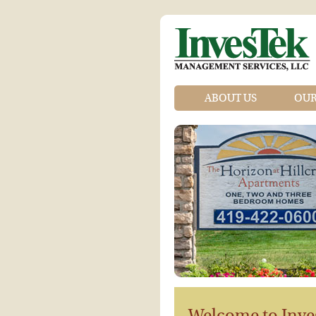
ABOUT US
OUR
Welcome to Inve