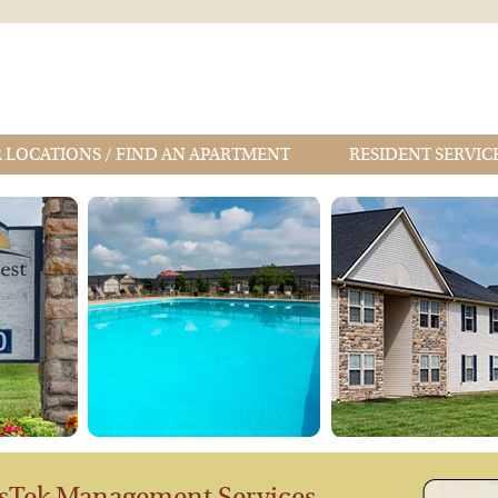
 LOCATIONS / FIND AN APARTMENT
RESIDENT SERVIC
sTek Management Services