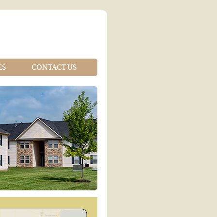
ES
CONTACT US